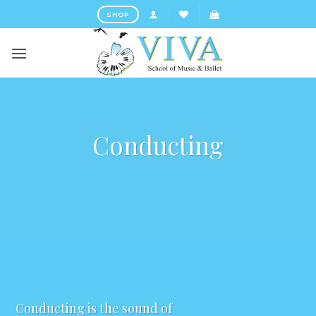
Skip
SHOP
to
content
Conducting
Conducting is the sound of