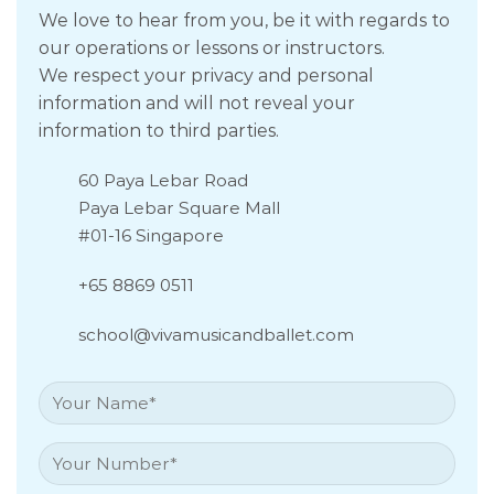
We love to hear from you, be it with regards to
our operations or lessons or instructors.
We respect your privacy and personal
information and will not reveal your
information to third parties.
60 Paya Lebar Road
Paya Lebar Square Mall
#01-16 Singapore
+65 8869 0511
school@vivamusicandballet.com