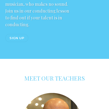
musician, who makes no sound.
Join us in our conducting lesson
to find out if your talent is in
conducting.
SIGN UP
MEET OUR TEACHERS