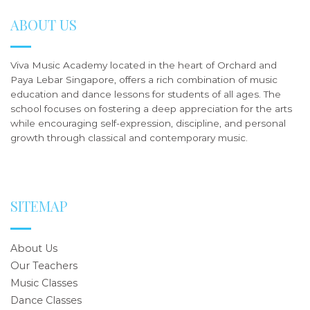
ABOUT US
Viva Music Academy located in the heart of Orchard and
Paya Lebar Singapore, offers a rich combination of music
education and dance lessons for students of all ages. The
school focuses on fostering a deep appreciation for the arts
while encouraging self-expression, discipline, and personal
growth through classical and contemporary music.
SITEMAP
About Us
Our Teachers
Music Classes
Dance Classes