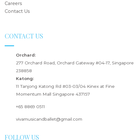
Careers
Contact Us
CONTACT US
Orchard:
277 Orchard Road, Orchard Gateway #04-17, Singapore
238858
Katong:
11 Tanjong Katong Rd #03-03/04 Kinex at Fine
Momentum Mall Singapore 437157
+65 8869 0511
vivamusicandballet@gmail.com
FOLLOW US