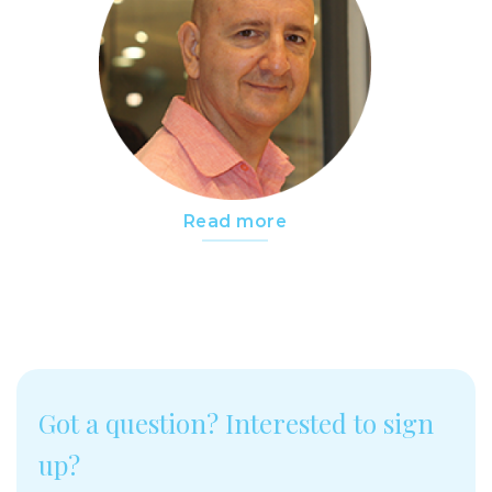
Read more
Got a question? Interested to sign
up?