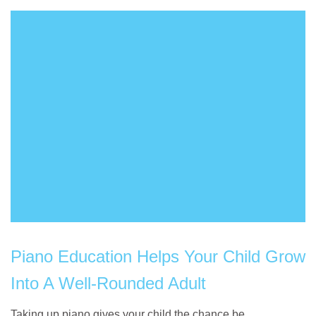
Piano Education Helps Your Child Grow
Into A Well-Rounded Adult
Taking up piano gives your child the chance be