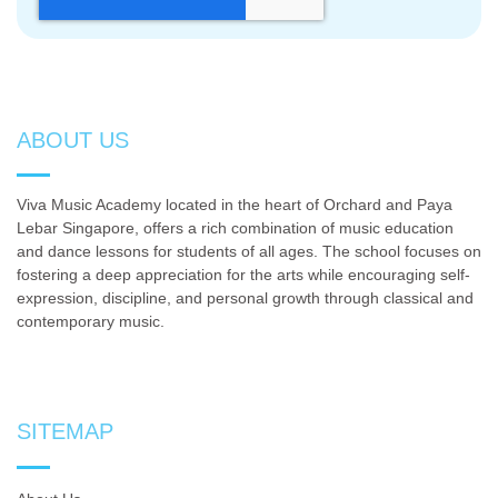
ABOUT US
Viva Music Academy located in the heart of Orchard and Paya
Lebar Singapore, offers a rich combination of music education
and dance lessons for students of all ages. The school focuses on
fostering a deep appreciation for the arts while encouraging self-
expression, discipline, and personal growth through classical and
contemporary music.
SITEMAP