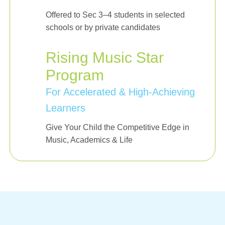
Offered to Sec 3–4 students in selected
schools or by private candidates
Rising Music Star
Program
For Accelerated & High-Achieving
Learners
Give Your Child the Competitive Edge in
Music, Academics & Life