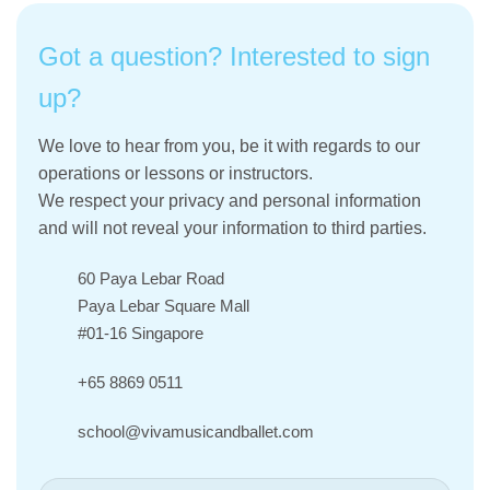
Got a question? Interested to sign
up?
We love to hear from you, be it with regards to our
operations or lessons or instructors.
We respect your privacy and personal information
and will not reveal your information to third parties.
60 Paya Lebar Road
Paya Lebar Square Mall
#01-16 Singapore
+65 8869 0511
school@vivamusicandballet.com