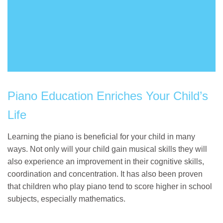
Piano Education Enriches Your Child’s
Life
Learning the piano is beneficial for your child in many
ways. Not only will your child gain musical skills they will
also experience an improvement in their cognitive skills,
coordination and concentration. It has also been proven
that children who play piano tend to score higher in school
subjects, especially mathematics.