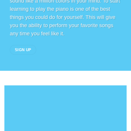
sound like a million colors in your mind. To start
learning to play the piano is one of the best
things you could do for yourself. This will give
you the ability to perform your favorite songs
any time you feel like it.
SIGN UP