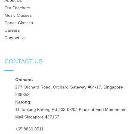
About Us
Our Teachers
Music Classes
Dance Classes
Careers
Contact Us
CONTACT US
Orchard:
277 Orchard Road, Orchard Gateway #04-17, Singapore
238858
Katong:
11 Tanjong Katong Rd #03-03/04 Kinex at Fine Momentum
Mall Singapore 437157
+65 8869 0511