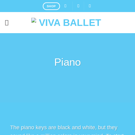
Skip
SHOP
to
content
Piano
The piano keys are black and white, but they