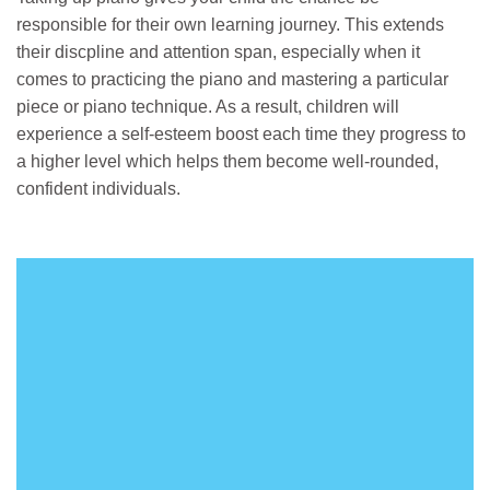
responsible for their own learning journey. This extends
their discpline and attention span, especially when it
comes to practicing the piano and mastering a particular
piece or piano technique. As a result, children will
experience a self-esteem boost each time they progress to
a higher level which helps them become well-rounded,
confident individuals.