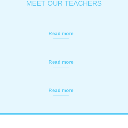
MEET OUR TEACHERS
Read more
Read more
Read more