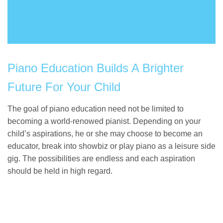
Piano Education Builds A Brighter
Future For Your Child
The goal of piano education need not be limited to
becoming a world-renowed pianist. Depending on your
child’s aspirations, he or she may choose to become an
educator, break into showbiz or play piano as a leisure side
gig. The possibilities are endless and each aspiration
should be held in high regard.