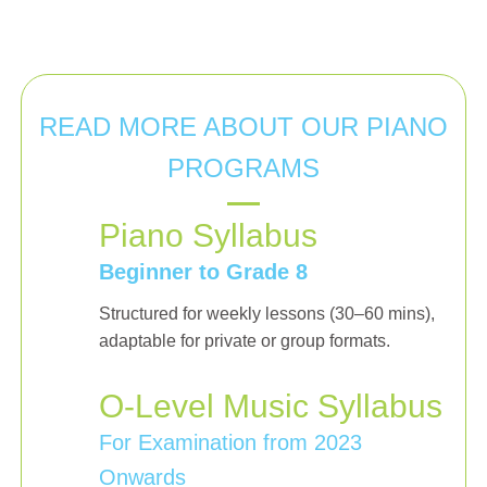
READ MORE ABOUT OUR PIANO
PROGRAMS
Piano Syllabus
Beginner to Grade 8
Structured for weekly lessons (30–60 mins),
adaptable for private or group formats.
O-Level Music Syllabus
For Examination from 2023
Onwards