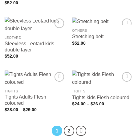
$
52.00
OTHERS
Stretching belt
LEOTARD
$
52.00
Sleevless Leotard kids
Add to
Add to
wishlist
wishlist
double layer
$
52.00
TIGHTS
TIGHTS
Tights Adults Flesh
Tights kids Flesh coloured
Add to
Add to
wishlist
wishlist
coloured
Price
$
24.00
–
$
26.00
range:
Price
$
28.00
–
$
29.00
$24.00
range:
through
$28.00
$26.00
through
$29.00
1
2