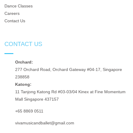
Dance Classes
Careers
Contact Us
CONTACT US
Orchard:
277 Orchard Road, Orchard Gateway #04-17, Singapore
238858
Katong:
11 Tanjong Katong Rd #03-03/04 Kinex at Fine Momentum
Mall Singapore 437157
+65 8869 0511
vivamusicandballet@gmail.com