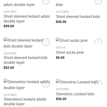
LEOTARD
LEOTARD
Short sleeved leotard aduls
Short sleeved leotard kids
Add to
Add to
wishlist
wishlist
double layer
$
36.00
$
59.00
SOCKS
Short socks pink
LEOTARD
$
9.00
Short sleeved leotard kids
Add to
Add to
wishlist
wishlist
double layer
$
52.00
LEOTARD
Sleevless Leotard kids
LEOTARD
$
36.00
Sleeveless leotard adults
Add to
Add to
wishlist
wishlist
double layer