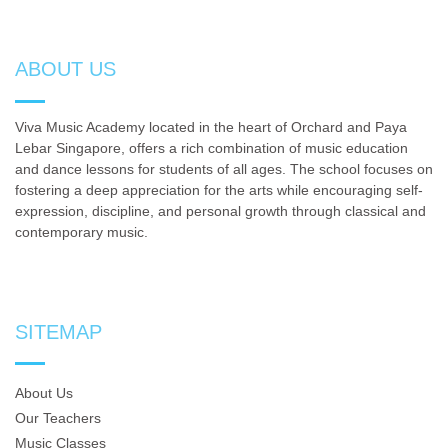
ABOUT US
Viva Music Academy located in the heart of Orchard and Paya
Lebar Singapore, offers a rich combination of music education
and dance lessons for students of all ages. The school focuses on
fostering a deep appreciation for the arts while encouraging self-
expression, discipline, and personal growth through classical and
contemporary music.
SITEMAP
About Us
Our Teachers
Music Classes