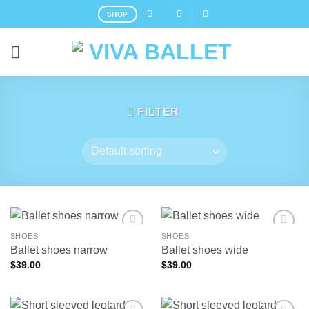
Skip
SHOP
to
content
FILTER
SHOES
SHOES
Ballet shoes narrow
Ballet shoes wide
$
39.00
$
39.00
Add to
Add to
wishlist
wishlist