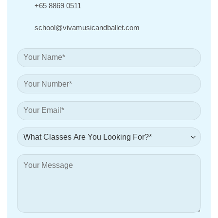
+65 8869 0511
school@vivamusicandballet.com