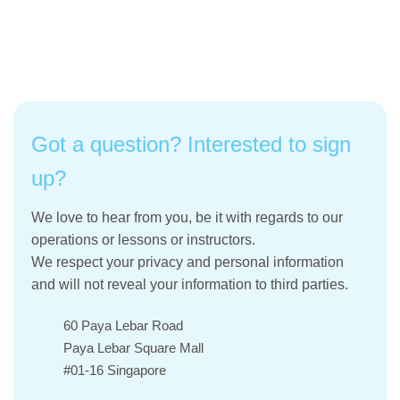
Got a question? Interested to sign
up?
We love to hear from you, be it with regards to our
operations or lessons or instructors.
We respect your privacy and personal information
and will not reveal your information to third parties.
60 Paya Lebar Road
Paya Lebar Square Mall
#01-16 Singapore