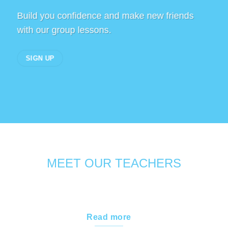
Build you confidence and make new friends
with our group lessons.
SIGN UP
MEET OUR TEACHERS
Read more