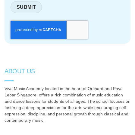
ABOUT US
Viva Music Academy located in the heart of Orchard and Paya
Lebar Singapore, offers a rich combination of music education
and dance lessons for students of all ages. The school focuses on
fostering a deep appreciation for the arts while encouraging self-
expression, discipline, and personal growth through classical and
contemporary music.