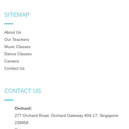
SITEMAP
About Us
Our Teachers
Music Classes
Dance Classes
Careers
Contact Us
CONTACT US
Orchard:
277 Orchard Road, Orchard Gateway #04-17, Singapore
238858