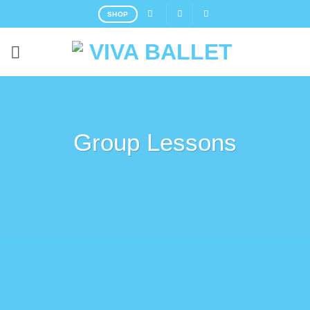
Skip
SHOP
to
content
Group Lessons