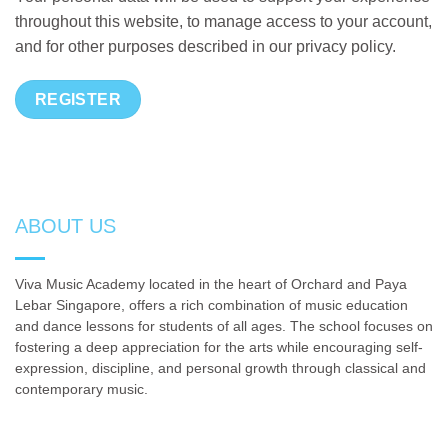
throughout this website, to manage access to your account,
and for other purposes described in our
privacy policy
.
REGISTER
ABOUT US
Viva Music Academy located in the heart of Orchard and Paya
Lebar Singapore, offers a rich combination of music education
and dance lessons for students of all ages. The school focuses on
fostering a deep appreciation for the arts while encouraging self-
expression, discipline, and personal growth through classical and
contemporary music.