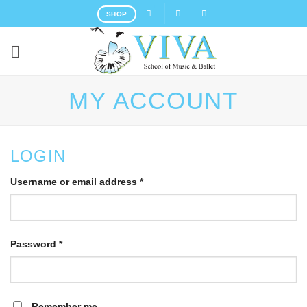
Skip
SHOP
to
content
MY ACCOUNT
LOGIN
Username or email address
*
Password
*
Remember me