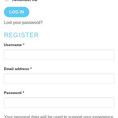
LOG IN
Lost your password?
REGISTER
Username
*
Email address
*
Password
*
Your personal data will be used to support your experience