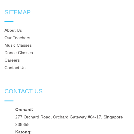
SITEMAP
About Us
Our Teachers
Music Classes
Dance Classes
Careers
Contact Us
CONTACT US
Orchard:
277 Orchard Road, Orchard Gateway #04-17, Singapore
238858
Katong: