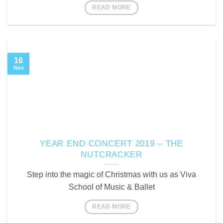
READ MORE
16
Nov
YEAR END CONCERT 2019 – THE
NUTCRACKER
Step into the magic of Christmas with us as Viva
School of Music & Ballet
READ MORE