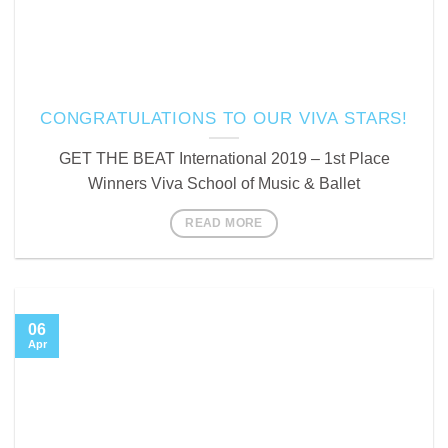
CONGRATULATIONS TO OUR VIVA STARS!
GET THE BEAT International 2019 – 1st Place
Winners Viva School of Music & Ballet
READ MORE
06
Apr