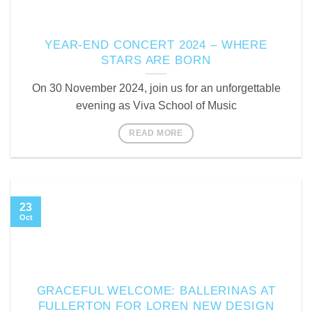
YEAR-END CONCERT 2024 – WHERE
STARS ARE BORN
On 30 November 2024, join us for an unforgettable
evening as Viva School of Music
READ MORE
23
Oct
GRACEFUL WELCOME: BALLERINAS AT
FULLERTON FOR LOREN NEW DESIGN