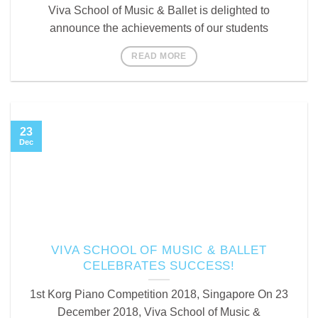
Viva School of Music & Ballet is delighted to
announce the achievements of our students
READ MORE
23
Dec
VIVA SCHOOL OF MUSIC & BALLET
CELEBRATES SUCCESS!
1st Korg Piano Competition 2018, Singapore On 23
December 2018, Viva School of Music &