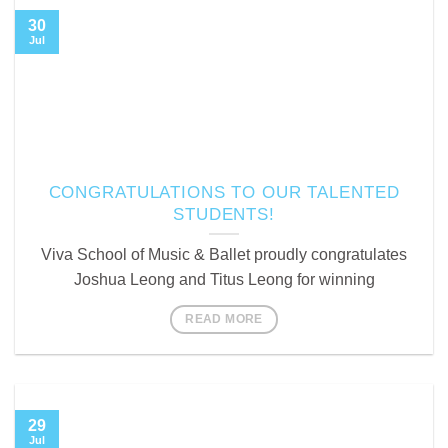
30
Jul
CONGRATULATIONS TO OUR TALENTED
STUDENTS!
Viva School of Music & Ballet proudly congratulates
Joshua Leong and Titus Leong for winning
READ MORE
29
Jul