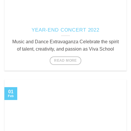
YEAR-END CONCERT 2022
Music and Dance Extravaganza Celebrate the spirit
of talent, creativity, and passion as Viva School
READ MORE
01
Feb