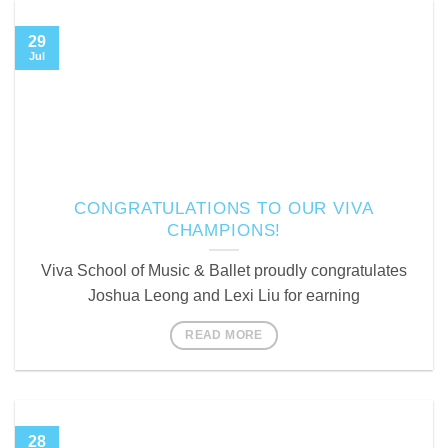
29
Jul
CONGRATULATIONS TO OUR VIVA
CHAMPIONS!
Viva School of Music & Ballet proudly congratulates
Joshua Leong and Lexi Liu for earning
READ MORE
28