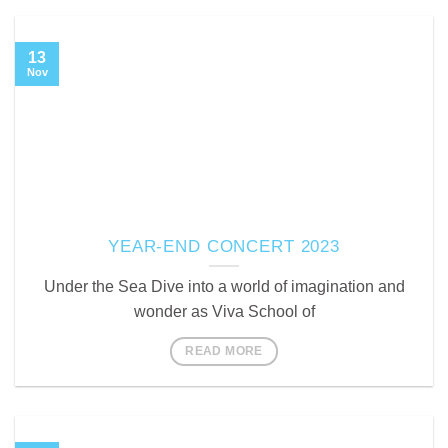
13
Nov
YEAR-END CONCERT 2023
Under the Sea Dive into a world of imagination and
wonder as Viva School of
READ MORE