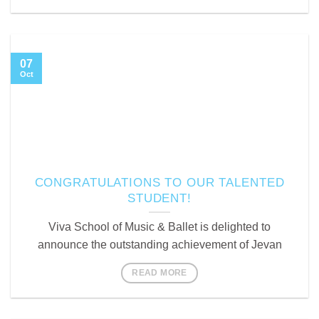
07
Oct
CONGRATULATIONS TO OUR TALENTED
STUDENT!
Viva School of Music & Ballet is delighted to
announce the outstanding achievement of Jevan
READ MORE