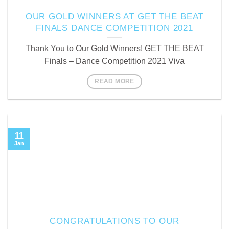
OUR GOLD WINNERS AT GET THE BEAT
FINALS DANCE COMPETITION 2021
Thank You to Our Gold Winners! GET THE BEAT
Finals – Dance Competition 2021 Viva
READ MORE
11
Jan
CONGRATULATIONS TO OUR