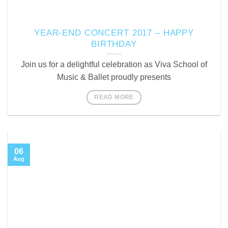
YEAR-END CONCERT 2017 – HAPPY
BIRTHDAY
Join us for a delightful celebration as Viva School of
Music & Ballet proudly presents
READ MORE
06
Aug