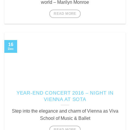
world – Marilyn Monroe
READ MORE
16
Dec
YEAR-END CONCERT 2016 – NIGHT IN
VIENNA AT SOTA
Step into the elegance and charm of Vienna as Viva
School of Music & Ballet
READ MORE