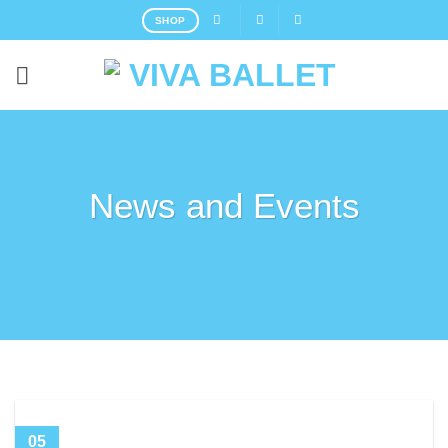
SHOP
News and Events
05