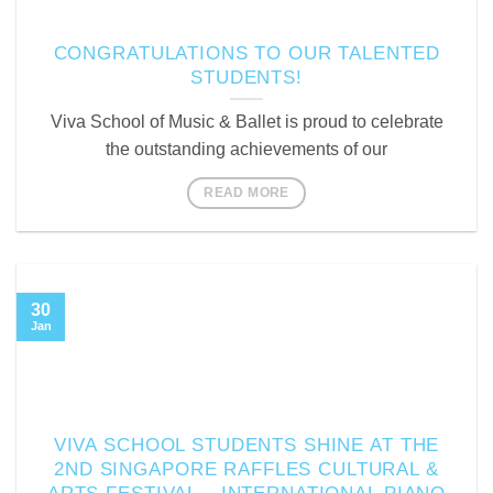
CONGRATULATIONS TO OUR TALENTED
STUDENTS!
Viva School of Music & Ballet is proud to celebrate
the outstanding achievements of our
READ MORE
30
Jan
VIVA SCHOOL STUDENTS SHINE AT THE
2ND SINGAPORE RAFFLES CULTURAL &