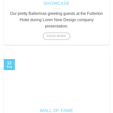
SHOWCASE
Our pretty Ballerinas greeting guests at the Fullerton
Hotel during Loren New Design company
presentation.
READ MORE
12
Aug
WALL OF FAME