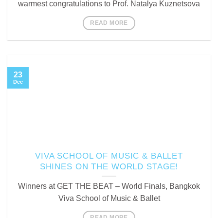
warmest congratulations to Prof. Natalya Kuznetsova
READ MORE
23
Dec
VIVA SCHOOL OF MUSIC & BALLET
SHINES ON THE WORLD STAGE!
Winners at GET THE BEAT – World Finals, Bangkok
Viva School of Music & Ballet
READ MORE