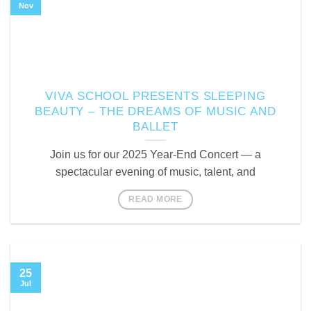
Nov
VIVA SCHOOL PRESENTS SLEEPING
BEAUTY – THE DREAMS OF MUSIC AND
BALLET
Join us for our 2025 Year-End Concert — a
spectacular evening of music, talent, and
READ MORE
25
Jul