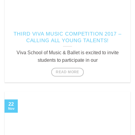
THIRD VIVA MUSIC COMPETITION 2017 –
CALLING ALL YOUNG TALENTS!
Viva School of Music & Ballet is excited to invite
students to participate in our
READ MORE
22
Nov