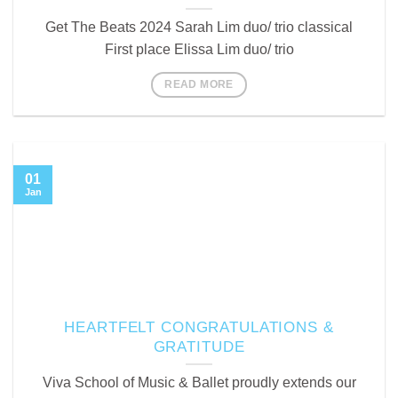
Get The Beats 2024 Sarah Lim duo/ trio classical
First place Elissa Lim duo/ trio
READ MORE
01
Jan
HEARTFELT CONGRATULATIONS &
GRATITUDE
Viva School of Music & Ballet proudly extends our