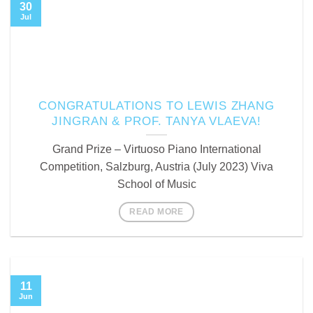
30
Jul
CONGRATULATIONS TO LEWIS ZHANG
JINGRAN & PROF. TANYA VLAEVA!
Grand Prize – Virtuoso Piano International
Competition, Salzburg, Austria (July 2023) Viva
School of Music
READ MORE
11
Jun