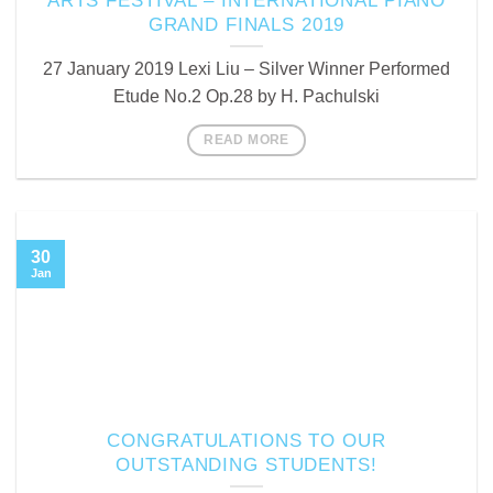
ARTS FESTIVAL – INTERNATIONAL PIANO
GRAND FINALS 2019
27 January 2019 Lexi Liu – Silver Winner Performed
Etude No.2 Op.28 by H. Pachulski
READ MORE
30
Jan
CONGRATULATIONS TO OUR
OUTSTANDING STUDENTS!