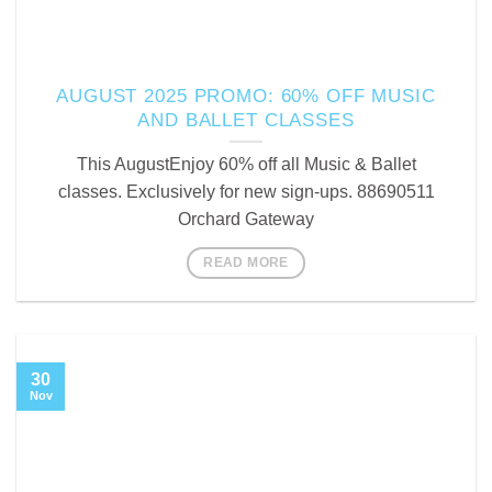
AUGUST 2025 PROMO: 60% OFF MUSIC
AND BALLET CLASSES
This AugustEnjoy 60% off all Music & Ballet
classes. Exclusively for new sign-ups. 88690511
Orchard Gateway
READ MORE
30
Nov