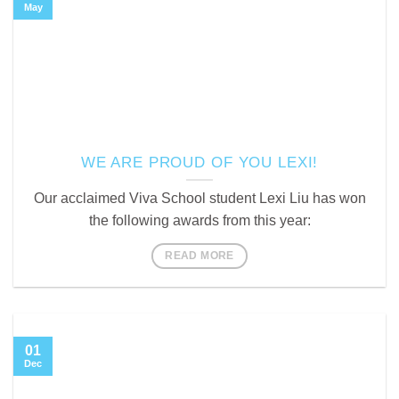
May
WE ARE PROUD OF YOU LEXI!
Our acclaimed Viva School student Lexi Liu has won
the following awards from this year:
READ MORE
01
Dec