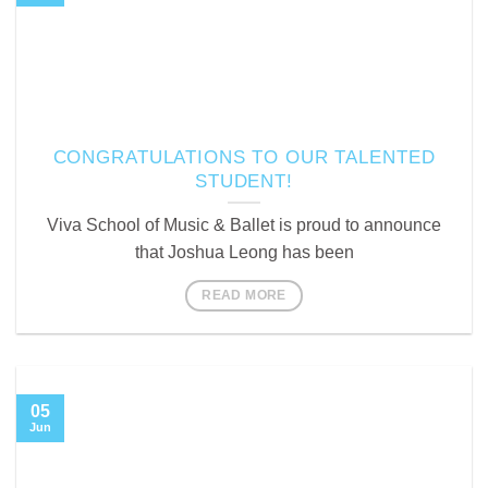
CONGRATULATIONS TO OUR TALENTED
STUDENT!
Viva School of Music & Ballet is proud to announce
that Joshua Leong has been
READ MORE
05
Jun