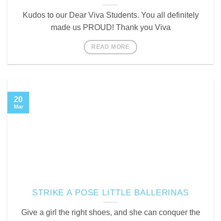
Kudos to our Dear Viva Students. You all definitely
made us PROUD! Thank you Viva
READ MORE
20
Mar
STRIKE A POSE LITTLE BALLERINAS
Give a girl the right shoes, and she can conquer the