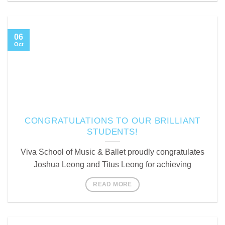
06
Oct
CONGRATULATIONS TO OUR BRILLIANT
STUDENTS!
Viva School of Music & Ballet proudly congratulates
Joshua Leong and Titus Leong for achieving
READ MORE