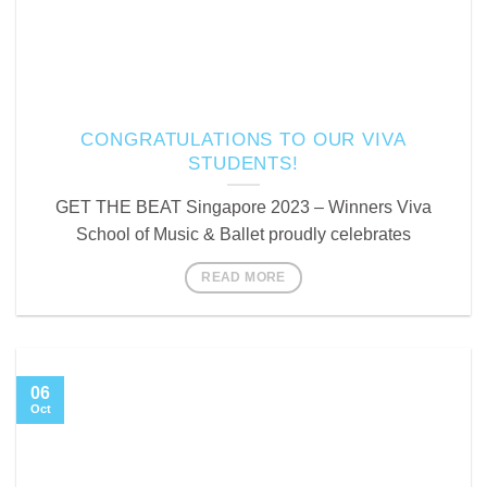
CONGRATULATIONS TO OUR VIVA
STUDENTS!
GET THE BEAT Singapore 2023 – Winners Viva
School of Music & Ballet proudly celebrates
READ MORE
06
Oct