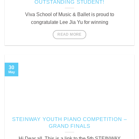
OUTSTANDING STUDENT!
Viva School of Music & Ballet is proud to
congratulate Lee Jia Yu for winning
READ MORE
30
May
STEINWAY YOUTH PIANO COMPETITION –
GRAND FINALS
Hi Dear all, This is a link to the 5th STEINWAY