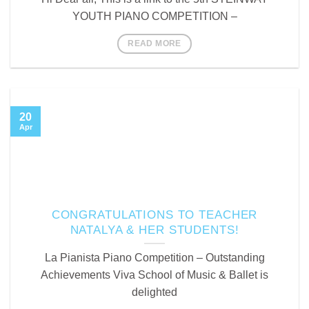
YOUTH PIANO COMPETITION –
READ MORE
20
Apr
CONGRATULATIONS TO TEACHER
NATALYA & HER STUDENTS!
La Pianista Piano Competition – Outstanding
Achievements Viva School of Music & Ballet is
delighted