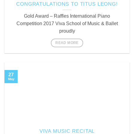
CONGRATULATIONS TO TITUS LEONG!
Gold Award – Raffles International Piano
Competition 2017 Viva School of Music & Ballet
proudly
READ MORE
27
May
VIVA MUSIC RECITAL