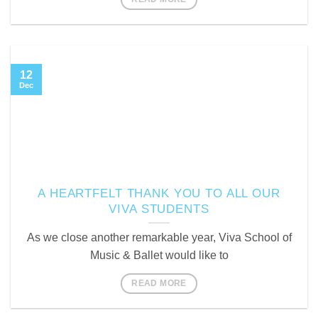
12
Dec
A HEARTFELT THANK YOU TO ALL OUR
VIVA STUDENTS
As we close another remarkable year, Viva School of
Music & Ballet would like to
READ MORE