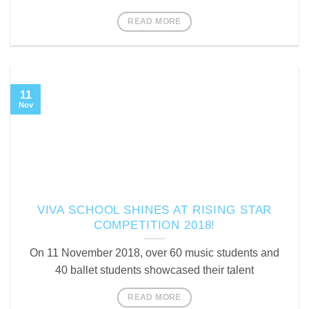
READ MORE
11
Nov
VIVA SCHOOL SHINES AT RISING STAR
COMPETITION 2018!
On 11 November 2018, over 60 music students and
40 ballet students showcased their talent
READ MORE